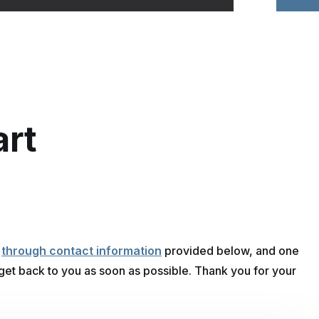
art
n
s
through contact information
provided below, and one
 get back to you as soon as possible. Thank you for your