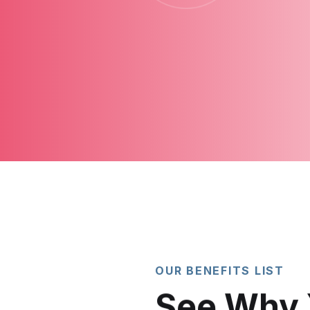
OUR BENEFITS LIST
See Why 