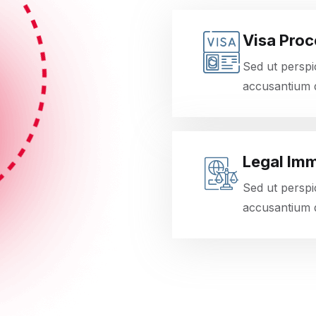
Visa Proc
Sed ut perspi
accusantium 
Legal Imm
Sed ut perspi
accusantium 