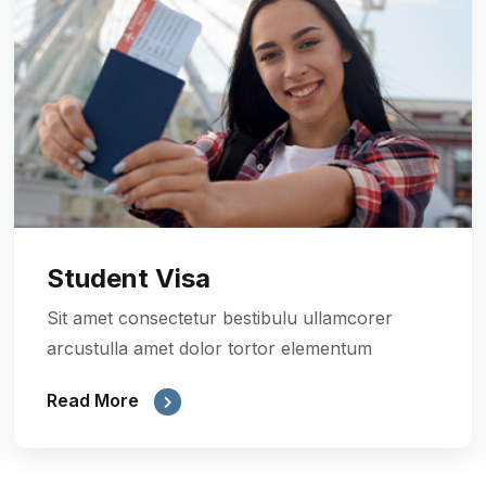
Student Visa
Sit amet consectetur bestibulu ullamcorer
arcustulla amet dolor tortor elementum
Read More