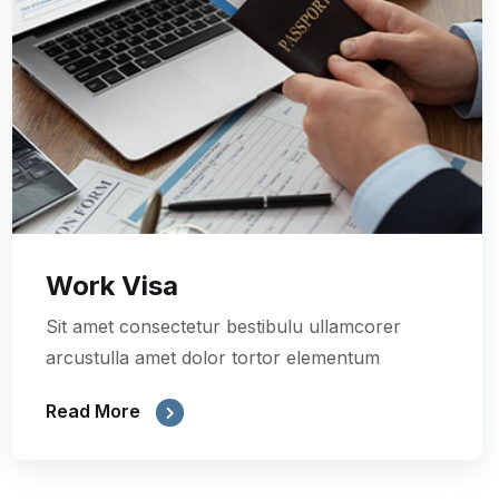
Work Visa
Sit amet consectetur bestibulu ullamcorer
arcustulla amet dolor tortor elementum
Read More