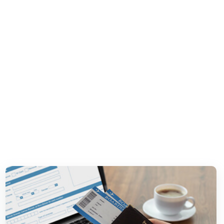
ship &
es