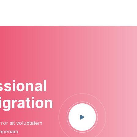
ssional
igration
rror sit voluptatem
 aperiam