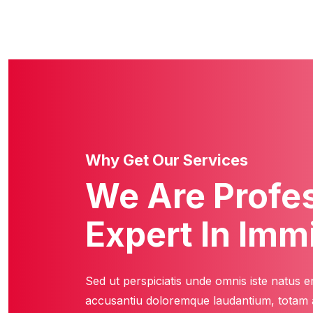
Why Get Our Services
We Are Profe
Expert In Imm
Sed ut perspiciatis unde omnis iste natus e
accusantiu doloremque laudantium, totam