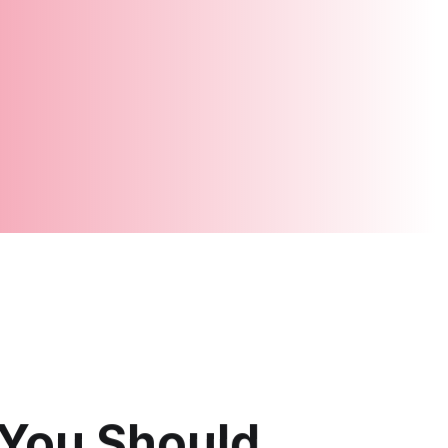
You Should