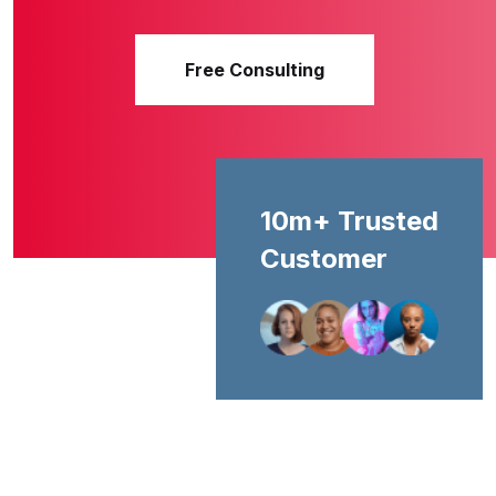
Free Consulting
10m+ Trusted
Customer