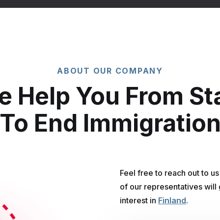
ABOUT OUR COMPANY
 Help You From St
To End Immigratio
Feel free to reach out to u
of our representatives will
interest in
Finland
.