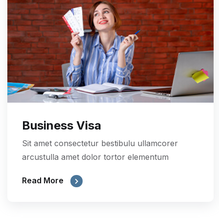
Business Visa
Sit amet consectetur bestibulu ullamcorer
arcustulla amet dolor tortor elementum
Read More