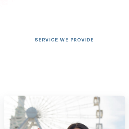
SERVICE WE PROVIDE
re Our Visa Citizen
mmigration Servic