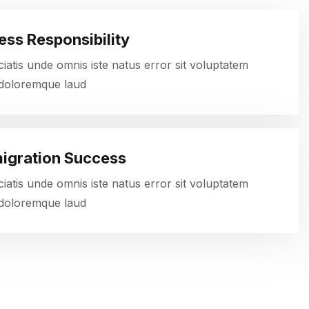
ess Responsibility
ciatis unde omnis iste natus error sit voluptatem
doloremque laud
igration Success
ciatis unde omnis iste natus error sit voluptatem
doloremque laud