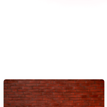
Explo
I