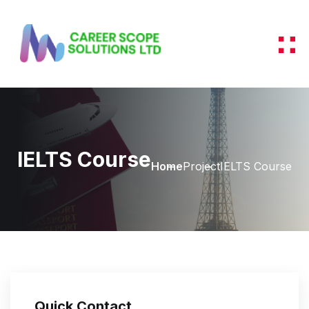
IELTS Course
Home
Project
IELTS Course
Quick Contact