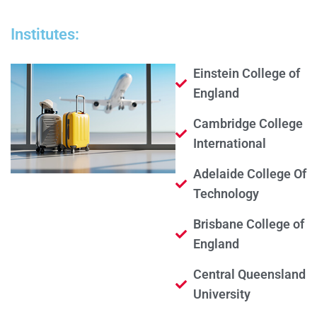
Institutes:
Einstein College of
England
Cambridge College
International
Adelaide College Of
Technology
Brisbane College of
England
Central Queensland
University