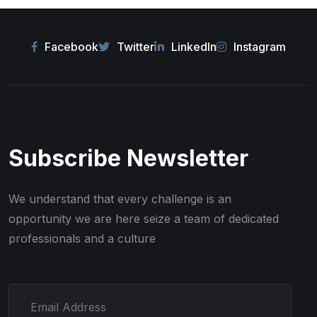
Facebook
Twitter
LinkedIn
Instagram
Subscribe Newsletter
We understand that every challenge is an
opportunity we are here seize
a team of dedicated
professionals and a culture