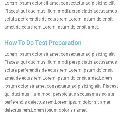
Lorem ipsum dolor sit amet consectetur adipisicing elit.
Placeat qui ducimus illum modi perspiciatis accusamus
soluta perferendis delectus rem.Lorem ipsum dolor sit
amet delectus rem.Lorem ipsum dolor sit amet.
How To Do Test Preparation
Lorem ipsum dolor sit amet consectetur adipisicing elit.
Placeat qui ducimus illum modi perspiciatis accusamus
soluta perferendis delectus rem.Lorem ipsum dolor sit
amet delectus rem.Lorem ipsum dolor sit amet.Lorem
ipsum dolor sit amet consectetur adipisicing elit. Placeat
qui ducimus illum modi perspiciatis accusamus soluta
perferendis delectus rem.Lorem ipsum dolor sit amet
delectus rem.Lorem ipsum dolor sit amet.