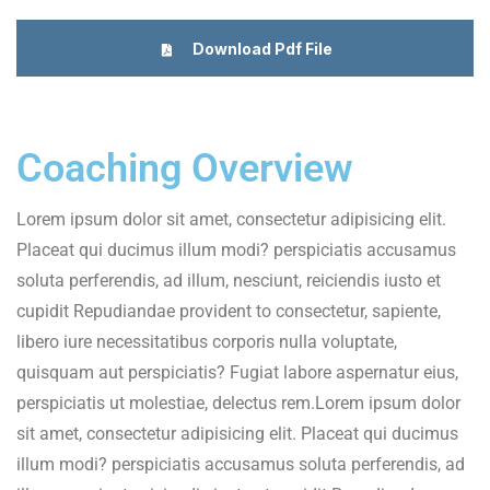
Download Pdf File
Coaching Overview
Lorem ipsum dolor sit amet, consectetur adipisicing elit.
Placeat qui ducimus illum modi? perspiciatis accusamus
soluta perferendis, ad illum, nesciunt, reiciendis iusto et
cupidit Repudiandae provident to consectetur, sapiente,
libero iure necessitatibus corporis nulla voluptate,
quisquam aut perspiciatis? Fugiat labore aspernatur eius,
perspiciatis ut molestiae, delectus rem.Lorem ipsum dolor
sit amet, consectetur adipisicing elit. Placeat qui ducimus
illum modi? perspiciatis accusamus soluta perferendis, ad