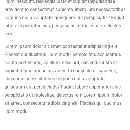
illum, nesciunt, reiciendis iusto et cupidit Repudiandae
provident to consectetur, sapiente, libero iure necessitatibus
corporis nulla voluptate, quisquam aut perspiciatis? Fugiat
labore aspernatur eius, perspiciatis ut molestiae, delectus
rem.
Lorem ipsum dolor sit amet, consectetur adipisicing elit.
Placeat qui ducimus illum modi? perspiciatis accusamus
soluta perferendis, ad illum, nesciunt, reiciendis iusto et
cupidit Repudiandae provident to consectetur, sapiente,
libero iure necessitatibus corporis nulla voluptate,
quisquam aut perspiciatis? Fugiat labore aspernatur eius,
perspiciatis ut molestiae, delectus rem.Lorem ipsum dolor
sit amet, consectetur adipisicing elit. Placeat qui ducimus
illum modi.