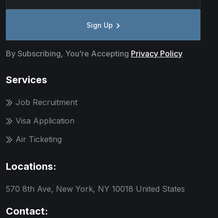
Sign Up
By Subscribing, You’re Accepting
Privacy Policy
Services
Job Recruitment
Visa Application
Air Ticketing
Locations:
570 8th Ave, New York, NY 10018 United States
Contact: