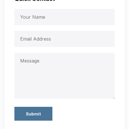
Submit