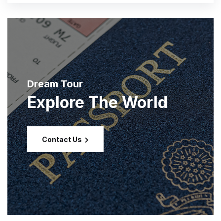
Dream Tour
Explore The World
Contact Us