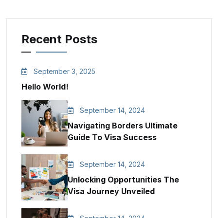
Recent Posts
September 3, 2025
Hello World!
September 14, 2024
Navigating Borders Ultimate
Guide To Visa Success
September 14, 2024
Unlocking Opportunities The
Visa Journey Unveiled