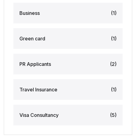
Business
(1)
Green card
(1)
PR Applicants
(2)
Travel Insurance
(1)
Visa Consultancy
(5)