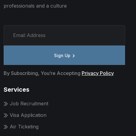
professionals and a culture
Sign Up
By Subscribing, You’re Accepting
Privacy Policy
Services
Job Recruitment
Visa Application
Air Ticketing