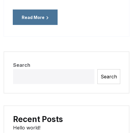
Read More
Search
Search
Recent Posts
Hello world!