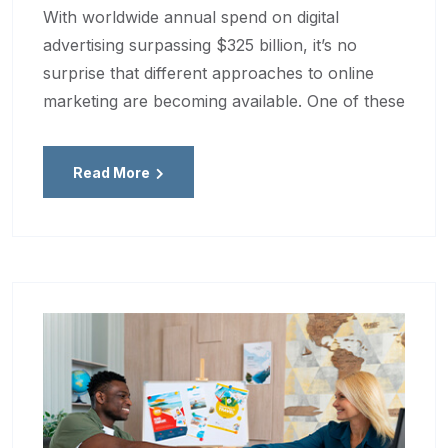
With worldwide annual spend on digital
advertising surpassing $325 billion, it’s no
surprise that different approaches to online
marketing are becoming available. One of these
Read More