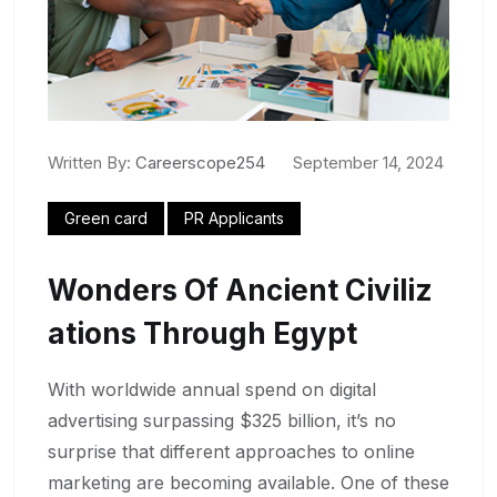
Written By:
Careerscope254
September 14, 2024
Green card
PR Applicants
Wonders Of Ancient Civiliz
Ations Through Egypt
With worldwide annual spend on digital
advertising surpassing $325 billion, it’s no
surprise that different approaches to online
marketing are becoming available. One of these