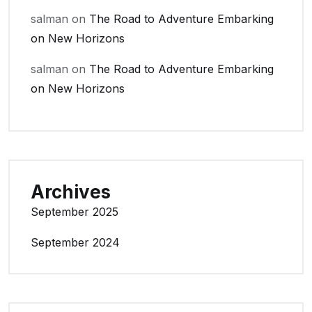
salman
on
The Road to Adventure Embarking
on New Horizons
salman
on
The Road to Adventure Embarking
on New Horizons
Archives
September 2025
September 2024