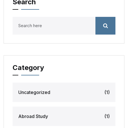
Search
Category
Uncategorized
(1)
Abroad Study
(1)