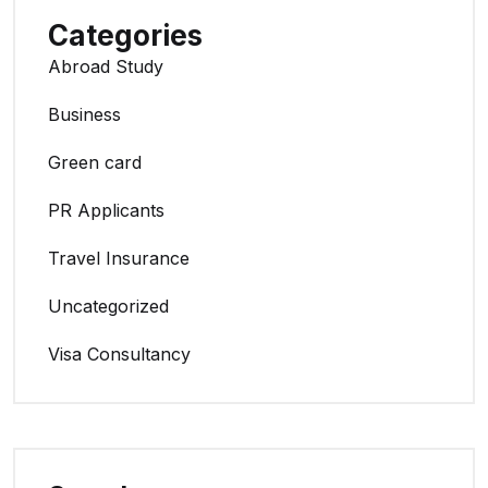
Categories
Abroad Study
Business
Green card
PR Applicants
Travel Insurance
Uncategorized
Visa Consultancy