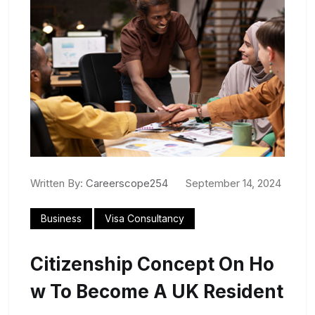
Written By:
Careerscope254
September 14, 2024
Business
Visa Consultancy
Citizenship Concept On Ho
W To Become A UK Resident