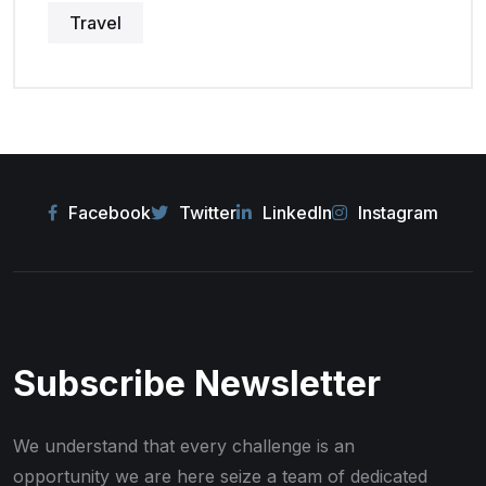
Travel
Facebook
Twitter
LinkedIn
Instagram
Subscribe Newsletter
We understand that every challenge is an
opportunity we are here seize
a team of dedicated