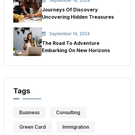
September 14, 2024
Journeys Of Discovery
Uncovering Hidden Treasures
September 14, 2024
The Road To Adventure
Embarking On New Horizons
Tags
Business
Consulting
Green Card
Immigration