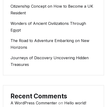
Citizenship Concept on How to Become a UK
Resident
Wonders of Ancient Civilizations Through
Egypt
The Road to Adventure Embarking on New
Horizons
Journeys of Discovery Uncovering Hidden
Treasures
Recent Comments
A WordPress Commenter
on
Hello world!